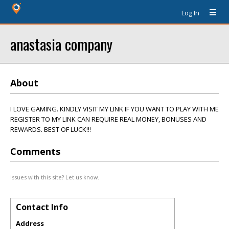
Log In
anastasia company
About
I LOVE GAMING. KINDLY VISIT MY LINK IF YOU WANT TO PLAY WITH ME
REGISTER TO MY LINK CAN REQUIRE REAL MONEY, BONUSES AND
REWARDS. BEST OF LUCK!!!
Comments
Issues with this site? Let us know.
Contact Info
Address