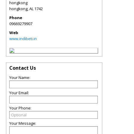
hongkong
hongkong
,
AL
1742
Phone
09669279907
Web
www.indibeti.in
Contact Us
Your Name:
Your Email:
Your Phone:
Your Message: