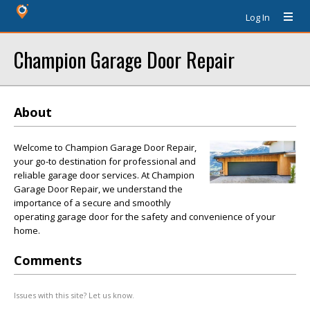
Log In
Champion Garage Door Repair
About
Welcome to Champion Garage Door Repair,
your go-to destination for professional and
reliable garage door services. At Champion
Garage Door Repair, we understand the
importance of a secure and smoothly
operating garage door for the safety and convenience of your
home.
Comments
Issues with this site? Let us know.