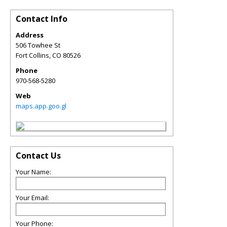
Contact Info
Address
506 Towhee St
Fort Collins
,
CO
80526
Phone
970-568-5280
Web
maps.app.goo.gl
Contact Us
Your Name:
Your Email:
Your Phone: