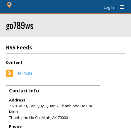
Log In
go789ws
RSS Feeds
Content
All Posts
Contact Info
Address
22/8 So 21, Tan Quy, Quan 7, Thanh pho Ho Chi
Minh
Thanh pho Ho Chi Minh
,
AK
70000
Phone