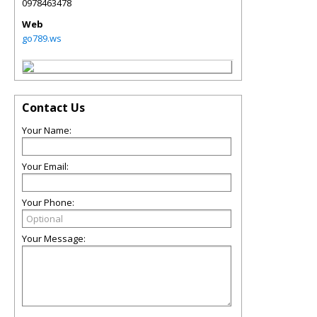
0978463478
Web
go789.ws
Contact Us
Your Name:
Your Email:
Your Phone:
Your Message: