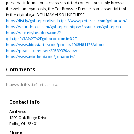
personal information, access restricted content, or simply browse
the web anonymously, the Tor Browser Bundle is an essential tool
in the digital age. YOU MAY ALSO LIKE THESE:
https://list.ly/goharpcin/lists
https://www.pinterest.com/goharpcin/
https://soundcloud.com/goharpcin
https://issuu.com/goharpcin
https://securityheaders.com/?
q=https%3A%2F%2Fgoharpc.com.in%2F
https://www.kickstarter.com/profile/1068481176/about
https://peatix.com/user/22589370/view
https://www.mixcloud.com/goharpcin/
Comments
Issues with this site? Let us know.
Contact Info
Address
1392 Oak Ridge Drive
Rolla,
,
OH
65401
Phone