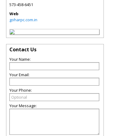
573-458-6451
Web
goharpc.com.in
Contact Us
Your Name:
Your Email:
Your Phone:
Your Message: