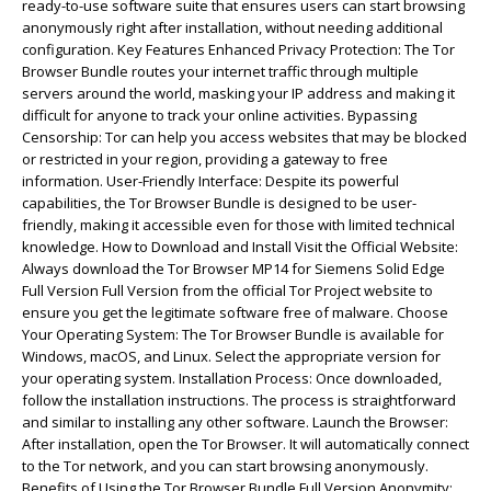
ready-to-use software suite that ensures users can start browsing
anonymously right after installation, without needing additional
configuration. Key Features Enhanced Privacy Protection: The Tor
Browser Bundle routes your internet traffic through multiple
servers around the world, masking your IP address and making it
difficult for anyone to track your online activities. Bypassing
Censorship: Tor can help you access websites that may be blocked
or restricted in your region, providing a gateway to free
information. User-Friendly Interface: Despite its powerful
capabilities, the Tor Browser Bundle is designed to be user-
friendly, making it accessible even for those with limited technical
knowledge. How to Download and Install Visit the Official Website:
Always download the Tor Browser MP14 for Siemens Solid Edge
Full Version Full Version from the official Tor Project website to
ensure you get the legitimate software free of malware. Choose
Your Operating System: The Tor Browser Bundle is available for
Windows, macOS, and Linux. Select the appropriate version for
your operating system. Installation Process: Once downloaded,
follow the installation instructions. The process is straightforward
and similar to installing any other software. Launch the Browser:
After installation, open the Tor Browser. It will automatically connect
to the Tor network, and you can start browsing anonymously.
Benefits of Using the Tor Browser Bundle Full Version Anonymity: