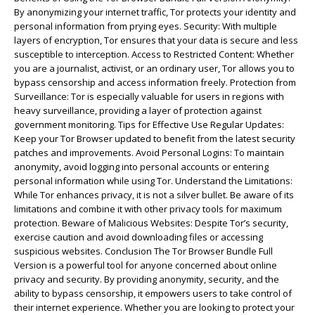
By anonymizing your internet traffic, Tor protects your identity and
personal information from prying eyes. Security: With multiple
layers of encryption, Tor ensures that your data is secure and less
susceptible to interception. Access to Restricted Content: Whether
you are a journalist, activist, or an ordinary user, Tor allows you to
bypass censorship and access information freely. Protection from
Surveillance: Tor is especially valuable for users in regions with
heavy surveillance, providing a layer of protection against
government monitoring. Tips for Effective Use Regular Updates:
Keep your Tor Browser updated to benefit from the latest security
patches and improvements. Avoid Personal Logins: To maintain
anonymity, avoid logging into personal accounts or entering
personal information while using Tor. Understand the Limitations:
While Tor enhances privacy, it is not a silver bullet. Be aware of its
limitations and combine it with other privacy tools for maximum
protection. Beware of Malicious Websites: Despite Tor’s security,
exercise caution and avoid downloading files or accessing
suspicious websites. Conclusion The Tor Browser Bundle Full
Version is a powerful tool for anyone concerned about online
privacy and security. By providing anonymity, security, and the
ability to bypass censorship, it empowers users to take control of
their internet experience. Whether you are looking to protect your