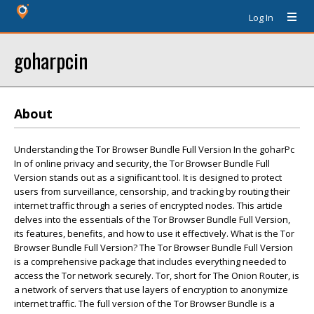
Log In
goharpcin
About
Understanding the Tor Browser Bundle Full Version In the goharPc
In of online privacy and security, the Tor Browser Bundle Full
Version stands out as a significant tool. It is designed to protect
users from surveillance, censorship, and tracking by routing their
internet traffic through a series of encrypted nodes. This article
delves into the essentials of the Tor Browser Bundle Full Version,
its features, benefits, and how to use it effectively. What is the Tor
Browser Bundle Full Version? The Tor Browser Bundle Full Version
is a comprehensive package that includes everything needed to
access the Tor network securely. Tor, short for The Onion Router, is
a network of servers that use layers of encryption to anonymize
internet traffic. The full version of the Tor Browser Bundle is a