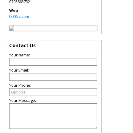
0793865752
Web
tk88ss.com
Contact Us
Your Name:
Your Email:
Your Phone:
Your Message: