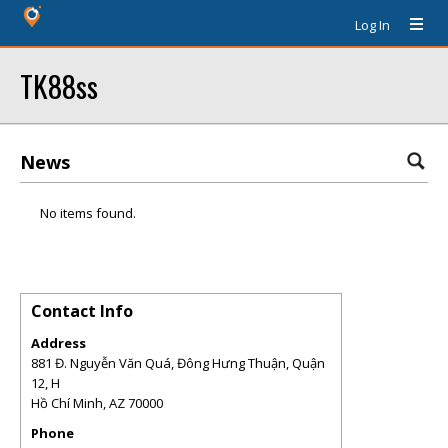
Log In
TK88ss
News
No items found.
Contact Info
Address
881 Đ. Nguyễn Văn Quá, Đông Hưng Thuận, Quận
12, H
Hồ Chí Minh
,
AZ
70000
Phone