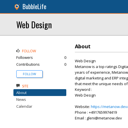
BubbleLife
Web Design
About
FOLLOW
Followers
0
Web Design
Contributions
0
Metanow is a top ratings Digita
years of experience, Metanow o
FOLLOW
digital marketing and ERP inte
that meet the unique needs of 
SITE
Keyword :
About
Web Design
News
Calendar
Website:
https://metanow.dev
Phone : +4917659974419
Email : gleni@metanow.dev