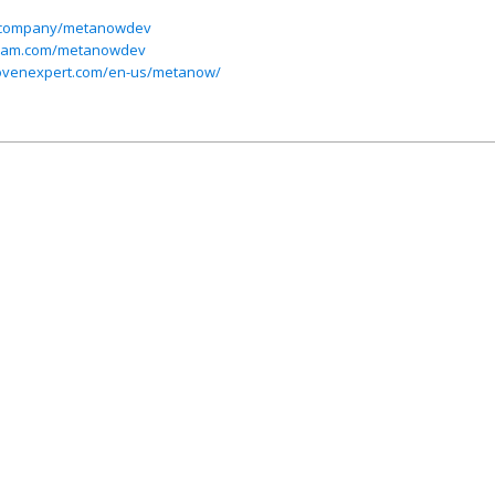
om/company/metanowdev
gram.com/metanowdev
rovenexpert.com/en-us/metanow/