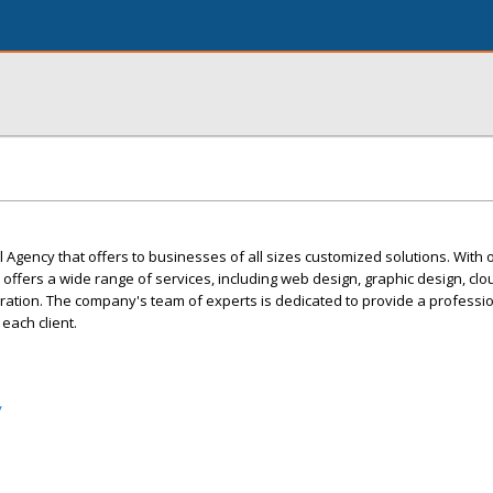
l Agency that offers to businesses of all sizes customized solutions. With 
ffers a wide range of services, including web design, graphic design, clo
gration. The company's team of experts is dedicated to provide a professio
each client.
/