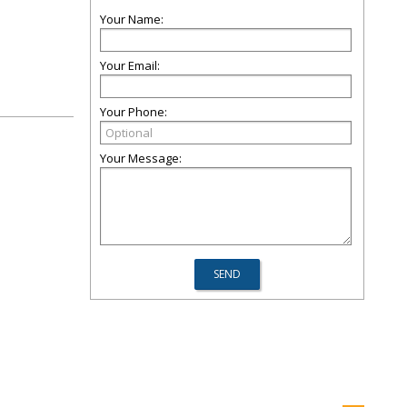
Your Name:
Your Email:
Your Phone:
Your Message: