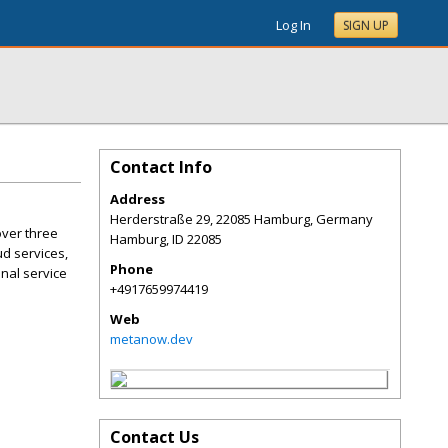
Log In
SIGN UP
Contact Info
Address
Herderstraße 29, 22085 Hamburg, Germany
over three
Hamburg
,
ID
22085
ud services,
Phone
nal service
+4917659974419
Web
metanow.dev
Contact Us