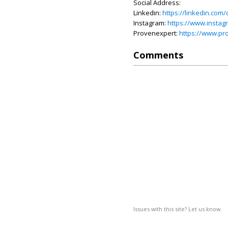
Social Address:
Linkedin:
https://linkedin.c
Instagram:
https://www.insta
Provenexpert:
https://www.p
Comments
Issues with this site? Let us know.