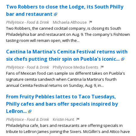
Two Robbers to close the Lodge, its South Philly
bar and restaurant
PhillyVoice - Food & Drink
Michaela Althouse
Two Robbers, the canned cocktail company, is closing its South
Philadelphia bar and restaurant on Aug. 9. The company's Fishtown
tasting room will remain open, with the...
Cantina la Martina's Cemita Festival returns with
six chefs putting their spin on Puebla's iconic...
PhillyVoice - Food & Drink
PhillyVoice Media Events
Fans of Mexican food can sample six different takes on Puebla's
signature cemita sandwich when Cantina la Martina's fourth
annual Cemita Festival returns on Sunday, Aug. 9, in...
From Fruity Pebbles lattes to Taco Tuesdays,
Philly cafes and bars offer specials inspired by
LeBron...
PhillyVoice - Food & Drink
Kristin Hunt
Philadelphia cafe, bars and restaurants are offering specials in
tribute to LeBron James joining the Sixers. McGillin's and Attico have