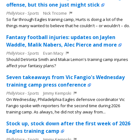
offense, but this one just might stick
PhillyVoice - Sports
Nick Tricome
So far through Eagles training camp, Hurts is doing a lot of the
things many wanted to believe that he couldn't – or wouldn't – do.
Fantasy football injuries: updates on Jaylen
Waddle, Malik Nabers, Alec Pierce and more
PhillyVoice - Sports
Evan Macy
Should DeVonta Smith and Makai Lemon's training camp injuries
affect your fantasy plans?
Seven takeaways from Vic Fangio's Wednesday
training camp press conference
PhillyVoice - Sports
Jimmy Kempski
On Wednesday, Philadelphia Eagles defensive coordinator Vic
Fangio spoke with reporters for the second time during 2026
training camp. As always, he did not shy away from...
Stock up, stock down after the first week of 2026
Eagles training camp
PhillyVoice - Sports
Jimmy Kempski