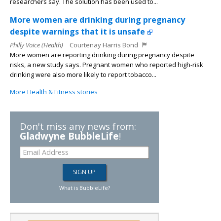
researchers say. The solution has been used to...
More women are drinking during pregnancy
despite warnings that it is unsafe
Philly Voice (Health)
Courtenay Harris Bond
More women are reporting drinking during pregnancy despite
risks, a new study says. Pregnant women who reported high-risk
drinking were also more likely to report tobacco...
More Health & Fitness stories
Don't miss any news from:
Gladwyne BubbleLife
!
What is BubbleLife?