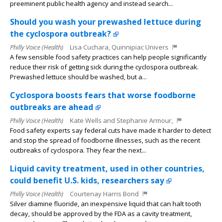
preeminent public health agency and instead search...
Should you wash your prewashed lettuce during
the cyclospora outbreak?
Philly Voice (Health)
Lisa Cuchara, Quinnipiac Univers
A few sensible food safety practices can help people significantly
reduce their risk of getting sick during the cyclospora outbreak.
Prewashed lettuce should be washed, but a...
Cyclospora boosts fears that worse foodborne
outbreaks are ahead
Philly Voice (Health)
Kate Wells and Stephanie Armour,
Food safety experts say federal cuts have made it harder to detect
and stop the spread of foodborne illnesses, such as the recent
outbreaks of cyclospora. They fear the next...
Liquid cavity treatment, used in other countries,
could benefit U.S. kids, researchers say
Philly Voice (Health)
Courtenay Harris Bond
Silver diamine fluoride, an inexpensive liquid that can halt tooth
decay, should be approved by the FDA as a cavity treatment,