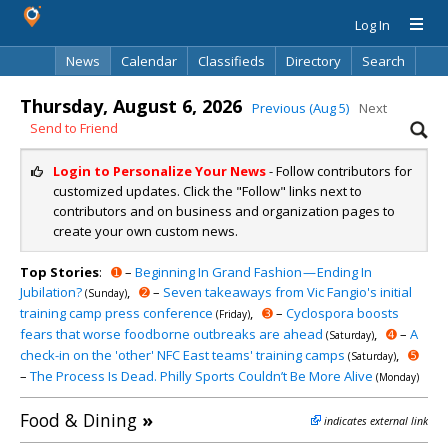
Log In
News
Calendar
Classifieds
Directory
Search
Thursday, August 6, 2026
Previous (Aug 5)
Next
Send to Friend
Login to Personalize Your News
- Follow contributors for
customized updates. Click the "Follow" links next to
contributors and on business and organization pages to
create your own custom news.
Top Stories
:
➊
–
Beginning In Grand Fashion — Ending In
Jubilation?
,
➋
–
Seven takeaways from Vic Fangio's initial
(Sunday)
training camp press conference
,
➌
–
Cyclospora boosts
(Friday)
fears that worse foodborne outbreaks are ahead
,
➍
–
A
(Saturday)
check-in on the 'other' NFC East teams' training camps
,
➎
(Saturday)
–
The Process Is Dead. Philly Sports Couldn’t Be More Alive
(Monday)
Food & Dining
»
indicates external link