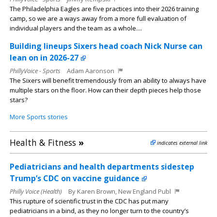
The Philadelphia Eagles are five practices into their 2026 training
camp, so we are a ways away from a more full evaluation of
individual players and the team as a whole....
Building lineups Sixers head coach Nick Nurse can
lean on in 2026-27
PhillyVoice - Sports
Adam Aaronson
The Sixers will benefit tremendously from an ability to always have
multiple stars on the floor. How can their depth pieces help those
stars?
More Sports stories
Health & Fitness
»
indicates external link
Pediatricians and health departments sidestep
Trump’s CDC on vaccine guidance
Philly Voice (Health)
By Karen Brown, New England Publ
This rupture of scientific trust in the CDC has put many
pediatricians in a bind, as they no longer turn to the country’s