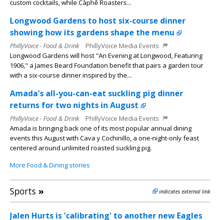
custom cocktails, while Càphê Roasters...
Longwood Gardens to host six-course dinner
showing how its gardens shape the menu
PhillyVoice - Food & Drink
PhillyVoice Media Events
Longwood Gardens will host "An Evening at Longwood, Featuring
1906," a James Beard Foundation benefit that pairs a garden tour
with a six-course dinner inspired by the...
Amada's all-you-can-eat suckling pig dinner
returns for two nights in August
PhillyVoice - Food & Drink
PhillyVoice Media Events
Amada is bringing back one of its most popular annual dining
events this August with Cava y Cochinillo, a one-night-only feast
centered around unlimited roasted suckling pig.
More Food & Dining stories
Sports
»
indicates external link
Jalen Hurts is 'calibrating' to another new Eagles