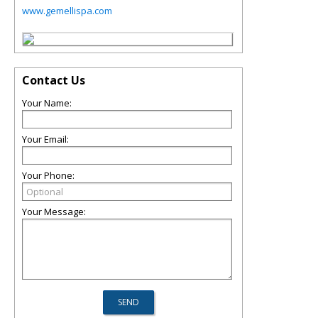
www.gemellispa.com
Contact Us
Your Name:
Your Email:
Your Phone:
Your Message: