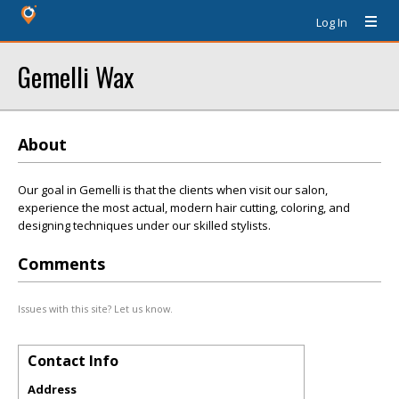
Log In
Gemelli Wax
About
Our goal in Gemelli is that the clients when visit our salon,
experience the most actual, modern hair cutting, coloring, and
designing techniques under our skilled stylists.
Comments
Issues with this site? Let us know.
Contact Info
Address