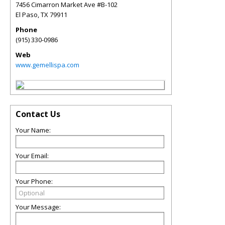
7456 Cimarron Market Ave #B-102
El Paso
,
TX
79911
Phone
(915) 330-0986
Web
www.gemellispa.com
Contact Us
Your Name:
Your Email:
Your Phone:
Your Message: